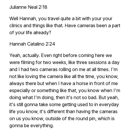
Julianne Neal 2:18
Well Hannah, you travel quite a bit with your your
clinics and things like that. Have cameras been a part
of your life already?
Hannah Catalino 2:24
Yeah, actually. Even right before coming here we
were filming for two weeks, like three sessions a day
and I had two cameras rolling on me at all times. I'm
not like loving the camera like all the time, you know,
always there but when I have a horse in front of me
especially or something like that, you know when I'm
doing what I'm doing, then it's not so bad. But yeah,
it's still gonna take some getting used to in everyday
life you know, it's different than having the cameras
on us you know, outside of the round pin, which is
gonna be everything.