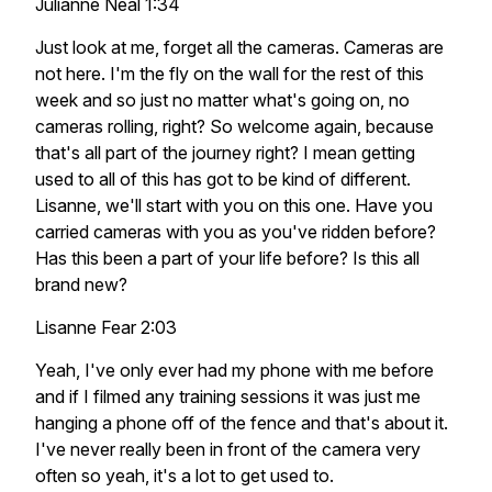
Julianne Neal 1:34
Just look at me, forget all the cameras. Cameras are
not here. I'm the fly on the wall for the rest of this
week and so just no matter what's going on, no
cameras rolling, right? So welcome again, because
that's all part of the journey right? I mean getting
used to all of this has got to be kind of different.
Lisanne, we'll start with you on this one. Have you
carried cameras with you as you've ridden before?
Has this been a part of your life before? Is this all
brand new?
Lisanne Fear 2:03
Yeah, I've only ever had my phone with me before
and if I filmed any training sessions it was just me
hanging a phone off of the fence and that's about it.
I've never really been in front of the camera very
often so yeah, it's a lot to get used to.