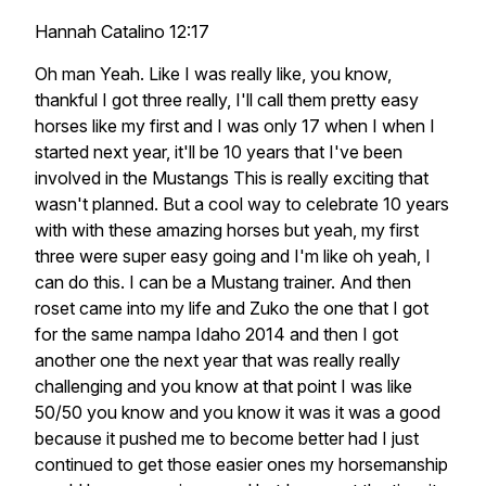
Hannah Catalino 12:17
Oh man Yeah. Like I was really like, you know,
thankful I got three really, I'll call them pretty easy
horses like my first and I was only 17 when I when I
started next year, it'll be 10 years that I've been
involved in the Mustangs This is really exciting that
wasn't planned. But a cool way to celebrate 10 years
with with these amazing horses but yeah, my first
three were super easy going and I'm like oh yeah, I
can do this. I can be a Mustang trainer. And then
roset came into my life and Zuko the one that I got
for the same nampa Idaho 2014 and then I got
another one the next year that was really really
challenging and you know at that point I was like
50/50 you know and you know it was it was a good
because it pushed me to become better had I just
continued to get those easier ones my horsemanship