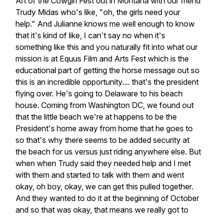
Art of the Cowgirl Fest out in Montana with our friend
Trudy Midas who's like, "oh, the girls need your
help." And Julianne knows me well enough to know
that it's kind of like, I can't say no when it's
something like this and you naturally fit into what our
mission is at Equus Film and Arts Fest which is the
educational part of getting the horse message out so
this is an incredible opportunity.... that's the president
flying over. He's going to Delaware to his beach
house. Coming from Washington DC, we found out
that the little beach we're at happens to be the
President's home away from home that he goes to
so that's why there seems to be added security at
the beach for us versus just riding anywhere else. But
when when Trudy said they needed help and I met
with them and started to talk with them and went
okay, oh boy, okay, we can get this pulled together.
And they wanted to do it at the beginning of October
and so that was okay, that means we really got to