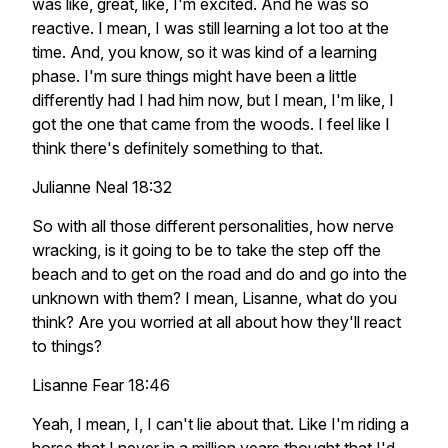
was like, great, like, I'm excited. And he was so
reactive. I mean, I was still learning a lot too at the
time. And, you know, so it was kind of a learning
phase. I'm sure things might have been a little
differently had I had him now, but I mean, I'm like, I
got the one that came from the woods. I feel like I
think there's definitely something to that.
Julianne Neal 18:32
So with all those different personalities, how nerve
wracking, is it going to be to take the step off the
beach and to get on the road and do and go into the
unknown with them? I mean, Lisanne, what do you
think? Are you worried at all about how they'll react
to things?
Lisanne Fear 18:46
Yeah, I mean, I, I can't lie about that. Like I'm riding a