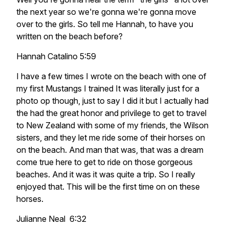
the next year so we're gonna we're gonna move
over to the girls. So tell me Hannah, to have you
written on the beach before?
Hannah Catalino 5:59
I have a few times I wrote on the beach with one of
my first Mustangs I trained It was literally just for a
photo op though, just to say I did it but I actually had
the had the great honor and privilege to get to travel
to New Zealand with some of my friends, the Wilson
sisters, and they let me ride some of their horses on
on the beach. And man that was, that was a dream
come true here to get to ride on those gorgeous
beaches. And it was it was quite a trip. So I really
enjoyed that. This will be the first time on on these
horses.
Julianne Neal 6:32