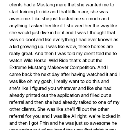
clients had a Mustang mare that she wanted me to
start training to ride and that little mare, she was
awesome. Like she just trusted me so much and
anything I asked her like if I showed her the way like
she would just dive in for it and I was I thought that
was so cool and like everything I had ever known as
a kid growing up. I was like wow, these horses are
really great. And then I was told my client told me to
watch Wild Horse, Wild Ride that's about the
Extreme Mustang Makeover Competition. And I
came back the next day after having watched it and I
was like oh my gosh, I really want to do this and
she's like I figured you whatever and like she had
already printed out the application and filled out a
referral and then she had already talked to one of my
other clients. She was like she'll fill out the other
referral for you and I was like All right, we're locked in
and then I got Phin and he was just so awesome he