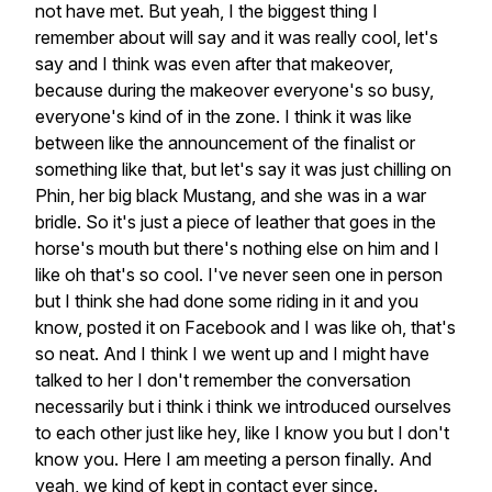
not have met. But yeah, I the biggest thing I
remember about will say and it was really cool, let's
say and I think was even after that makeover,
because during the makeover everyone's so busy,
everyone's kind of in the zone. I think it was like
between like the announcement of the finalist or
something like that, but let's say it was just chilling on
Phin, her big black Mustang, and she was in a war
bridle. So it's just a piece of leather that goes in the
horse's mouth but there's nothing else on him and I
like oh that's so cool. I've never seen one in person
but I think she had done some riding in it and you
know, posted it on Facebook and I was like oh, that's
so neat. And I think I we went up and I might have
talked to her I don't remember the conversation
necessarily but i think i think we introduced ourselves
to each other just like hey, like I know you but I don't
know you. Here I am meeting a person finally. And
yeah, we kind of kept in contact ever since.