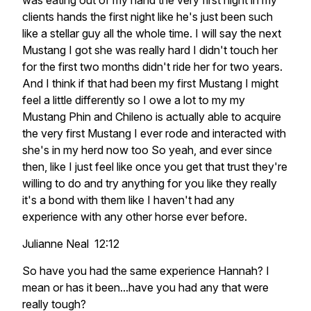
was eating out of my hand the very first night in my
clients hands the first night like he's just been such
like a stellar guy all the whole time. I will say the next
Mustang I got she was really hard I didn't touch her
for the first two months didn't ride her for two years.
And I think if that had been my first Mustang I might
feel a little differently so I owe a lot to my my
Mustang Phin and Chileno is actually able to acquire
the very first Mustang I ever rode and interacted with
she's in my herd now too So yeah, and ever since
then, like I just feel like once you get that trust they're
willing to do and try anything for you like they really
it's a bond with them like I haven't had any
experience with any other horse ever before.
Julianne Neal 12:12
So have you had the same experience Hannah? I
mean or has it been...have you had any that were
really tough?