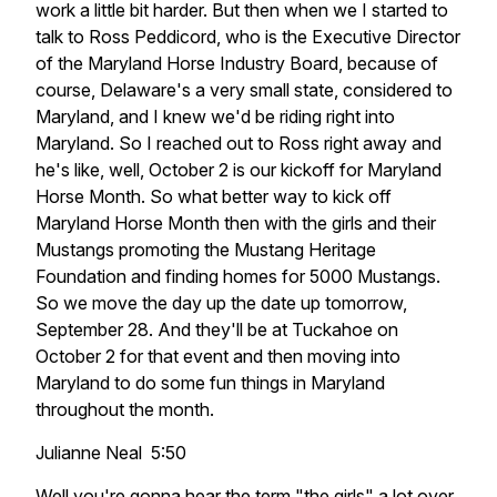
work a little bit harder. But then when we I started to
talk to Ross Peddicord, who is the Executive Director
of the Maryland Horse Industry Board, because of
course, Delaware's a very small state, considered to
Maryland, and I knew we'd be riding right into
Maryland. So I reached out to Ross right away and
he's like, well, October 2 is our kickoff for Maryland
Horse Month. So what better way to kick off
Maryland Horse Month then with the girls and their
Mustangs promoting the Mustang Heritage
Foundation and finding homes for 5000 Mustangs.
So we move the day up the date up tomorrow,
September 28. And they'll be at Tuckahoe on
October 2 for that event and then moving into
Maryland to do some fun things in Maryland
throughout the month.
Julianne Neal 5:50
Well you're gonna hear the term "the girls" a lot over