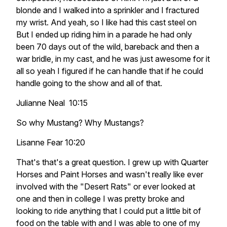
blonde and I walked into a sprinkler and I fractured
my wrist. And yeah, so I like had this cast steel on
But I ended up riding him in a parade he had only
been 70 days out of the wild, bareback and then a
war bridle, in my cast, and he was just awesome for it
all so yeah I figured if he can handle that if he could
handle going to the show and all of that.
Julianne Neal 10:15
So why Mustang? Why Mustangs?
Lisanne Fear 10:20
That's that's a great question. I grew up with Quarter
Horses and Paint Horses and wasn't really like ever
involved with the "Desert Rats" or ever looked at
one and then in college I was pretty broke and
looking to ride anything that I could put a little bit of
food on the table with and I was able to one of my