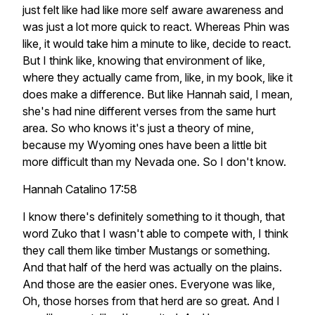
just felt like had like more self aware awareness and
was just a lot more quick to react. Whereas Phin was
like, it would take him a minute to like, decide to react.
But I think like, knowing that environment of like,
where they actually came from, like, in my book, like it
does make a difference. But like Hannah said, I mean,
she's had nine different verses from the same hurt
area. So who knows it's just a theory of mine,
because my Wyoming ones have been a little bit
more difficult than my Nevada one. So I don't know.
Hannah Catalino 17:58
I know there's definitely something to it though, that
word Zuko that I wasn't able to compete with, I think
they call them like timber Mustangs or something.
And that half of the herd was actually on the plains.
And those are the easier ones. Everyone was like,
Oh, those horses from that herd are so great. And I