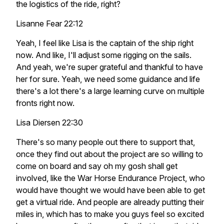
the logistics of the ride, right?
Lisanne Fear 22:12
Yeah, I feel like Lisa is the captain of the ship right
now. And like, I'll adjust some rigging on the sails.
And yeah, we're super grateful and thankful to have
her for sure. Yeah, we need some guidance and life
there's a lot there's a large learning curve on multiple
fronts right now.
Lisa Diersen 22:30
There's so many people out there to support that,
once they find out about the project are so willing to
come on board and say oh my gosh shall get
involved, like the War Horse Endurance Project, who
would have thought we would have been able to get
get a virtual ride. And people are already putting their
miles in, which has to make you guys feel so excited