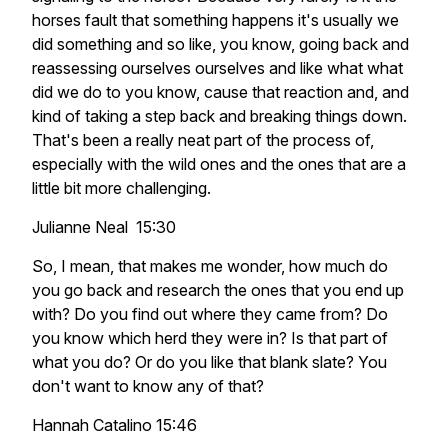
horses fault that something happens it's usually we
did something and so like, you know, going back and
reassessing ourselves ourselves and like what what
did we do to you know, cause that reaction and, and
kind of taking a step back and breaking things down.
That's been a really neat part of the process of,
especially with the wild ones and the ones that are a
little bit more challenging.
Julianne Neal 15:30
So, I mean, that makes me wonder, how much do
you go back and research the ones that you end up
with? Do you find out where they came from? Do
you know which herd they were in? Is that part of
what you do? Or do you like that blank slate? You
don't want to know any of that?
Hannah Catalino 15:46