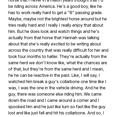
horse that I never in a million years thought that I'd
be riding across America. He's a good boy, like he
has to work really hard to get a "B" passing grade.
Maybe, maybe not the brightest horse around but he
tries really hard and I really I really enjoy that about
him. But he does look and watch things and he's
actually from that horse that Hannah was talking
about that she's really excited to be writing about
across the country that was really difficult for her and
took four months to halter. They're actually from the
same herd we don't know like, what the chances are
of that, but they're from the same herd and I mean,
he he can be reactive in the past. Like, I will say, I
watched him break a guy's collarbone one time like I
was, I was the one in the vehicle driving. And he the
guy, there was someone else riding him. We came
down the road and I came around a corner and I
spooked him and he just like turn so fast like the guy
lost and like just fell and hit his collarbone. And so, I