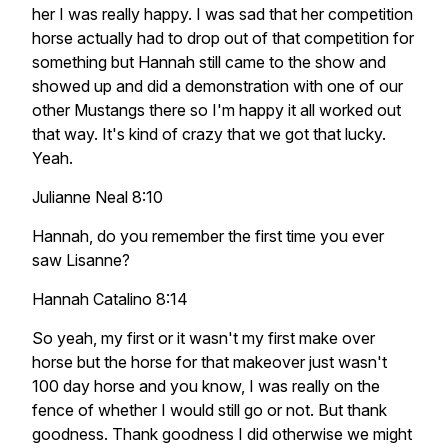
her I was really happy. I was sad that her competition
horse actually had to drop out of that competition for
something but Hannah still came to the show and
showed up and did a demonstration with one of our
other Mustangs there so I'm happy it all worked out
that way. It's kind of crazy that we got that lucky.
Yeah.
Julianne Neal 8:10
Hannah, do you remember the first time you ever
saw Lisanne?
Hannah Catalino 8:14
So yeah, my first or it wasn't my first make over
horse but the horse for that makeover just wasn't
100 day horse and you know, I was really on the
fence of whether I would still go or not. But thank
goodness. Thank goodness I did otherwise we might