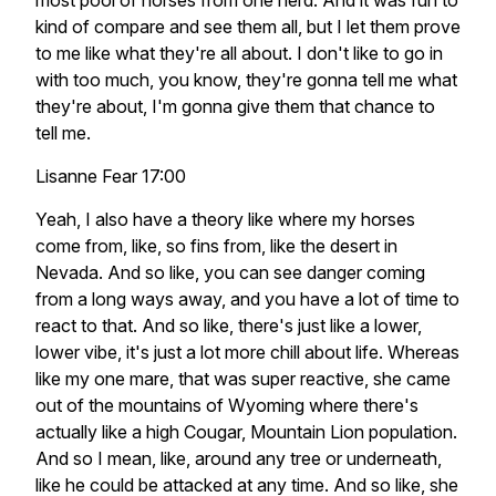
most pool of horses from one herd. And it was fun to
kind of compare and see them all, but I let them prove
to me like what they're all about. I don't like to go in
with too much, you know, they're gonna tell me what
they're about, I'm gonna give them that chance to
tell me.
Lisanne Fear 17:00
Yeah, I also have a theory like where my horses
come from, like, so fins from, like the desert in
Nevada. And so like, you can see danger coming
from a long ways away, and you have a lot of time to
react to that. And so like, there's just like a lower,
lower vibe, it's just a lot more chill about life. Whereas
like my one mare, that was super reactive, she came
out of the mountains of Wyoming where there's
actually like a high Cougar, Mountain Lion population.
And so I mean, like, around any tree or underneath,
like he could be attacked at any time. And so like, she