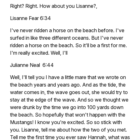
Right? Right. How about you Lisanne?,
Lisanne Fear 6:34
I've never ridden a horse on the beach before. I've
surfed in like three different oceans. But I've never
ridden a horse on the beach. So it'll be a first for me.
I'm really excited. Well, I'll
Julianne Neal 6:44
Well, I'll tell you I have a little mare that we wrote on
the beach years and years ago. And as the tide, the
water comes in, the wave goes out, she would try to
stay at the edge of the wave. And so we thought we
were drunk by the time we go into 100 yards down
the beach. So hopefully that won't happen with the
Mustangs! I know you're excited. So so stick with
you. Lisanne, tell me about how the two of you met.
Tell me the first time you ever saw Hannah, what was