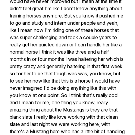
would have never improved but I mean at the time it
didn't feel great I'm like I don't know anything about
training horses anymore. But you know it pushed me
to go and study and intern under people and yeah,
like I mean now I'm riding one of these horses that
was super challenging and took a couple years to
really get her quieted down or I can handle her like a
normal horse I think it was like three and a half
months in or four months I was haltering her which is
pretty crazy and generally haltering in that first week
so for her to be that tough was was, you know, but
to see her now like that this is a horse I would have
never imagined I'd be doing anything like this with
you know at one point. So I think that's really cool
and I mean for me, one thing you know, really
amazing thing about the Mustangs is they are that
blank slate I really like love working with that clean
slate and last night we were working here, with
there's a Mustang here who has a little bit of handling