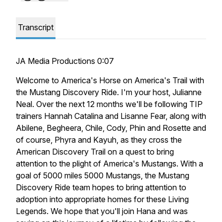
Transcript
JA Media Productions 0:07
Welcome to America's Horse on America's Trail with
the Mustang Discovery Ride. I'm your host, Julianne
Neal. Over the next 12 months we'll be following TIP
trainers Hannah Catalina and Lisanne Fear, along with
Abilene, Begheera, Chile, Cody, Phin and Rosette and
of course, Phyra and Kayuh, as they cross the
American Discovery Trail on a quest to bring
attention to the plight of America's Mustangs. With a
goal of 5000 miles 5000 Mustangs, the Mustang
Discovery Ride team hopes to bring attention to
adoption into appropriate homes for these Living
Legends. We hope that you'll join Hana and was