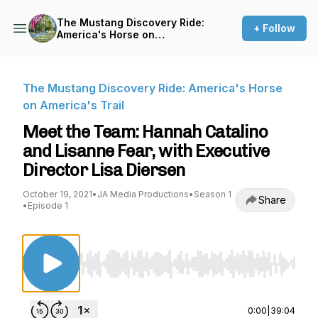
The Mustang Discovery Ride:
+ Follow
America's Horse on
America's Trail
The Mustang Discovery Ride: America's Horse
on America's Trail
Meet the Team: Hannah Catalino
and Lisanne Fear, with Executive
Director Lisa Diersen
October 19, 2021
•
JA Media Productions
•
Season 1
Share
•
Episode 1
Use Left/Right to seek, Home/End to jump to st
0:00
|
39:04