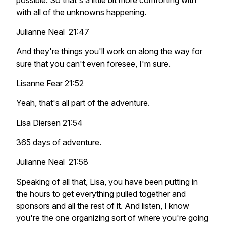
possible. So that's a little bit more comforting with
with all of the unknowns happening.
Julianne Neal 21:47
And they're things you'll work on along the way for
sure that you can't even foresee, I'm sure.
Lisanne Fear 21:52
Yeah, that's all part of the adventure.
Lisa Diersen 21:54
365 days of adventure.
Julianne Neal 21:58
Speaking of all that, Lisa, you have been putting in
the hours to get everything pulled together and
sponsors and all the rest of it. And listen, I know
you're the one organizing sort of where you're going