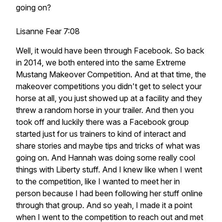
going on?
Lisanne Fear 7:08
Well, it would have been through Facebook. So back
in 2014, we both entered into the same Extreme
Mustang Makeover Competition. And at that time, the
makeover competitions you didn't get to select your
horse at all, you just showed up at a facility and they
threw a random horse in your trailer. And then you
took off and luckily there was a Facebook group
started just for us trainers to kind of interact and
share stories and maybe tips and tricks of what was
going on. And Hannah was doing some really cool
things with Liberty stuff. And I knew like when I went
to the competition, like I wanted to meet her in
person because I had been following her stuff online
through that group. And so yeah, I made it a point
when I went to the competition to reach out and met