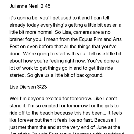
Julianne Neal 2:45
it's gonna be, you'll get used to it and I can tell
already today everything's getting a little bit easier, a
little bit more normal. So Lisa, cameras are a no
brainer for you. I mean from the Equus Film and Arts
Fest on even before that all the things that you've
done. We're going to start with you. Tell us a little bit
about how you're feeling right now. You've done a
lot of work to get things go in and to get this ride
started. So give us a little bit of background.
Lisa Diersen 3:23
Well I'm beyond excited for tomorrow. Like I can't
stand it. I'm so excited for tomorrow for the girls to
ride off to the beach because this has been... It feels
like forever but then it feels like so fast. Because I
just met them the end at the very end of June at the