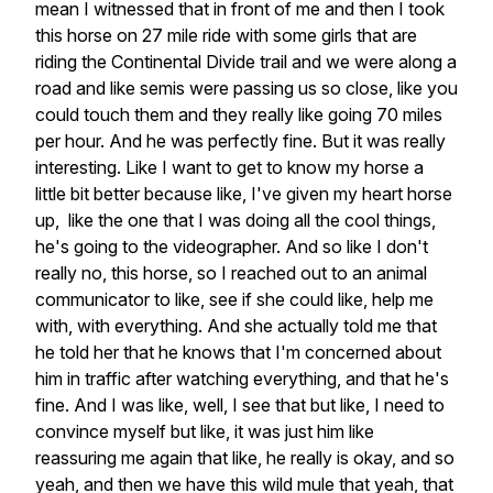
mean I witnessed that in front of me and then I took
this horse on 27 mile ride with some girls that are
riding the Continental Divide trail and we were along a
road and like semis were passing us so close, like you
could touch them and they really like going 70 miles
per hour. And he was perfectly fine. But it was really
interesting. Like I want to get to know my horse a
little bit better because like, I've given my heart horse
up, like the one that I was doing all the cool things,
he's going to the videographer. And so like I don't
really no, this horse, so I reached out to an animal
communicator to like, see if she could like, help me
with, with everything. And she actually told me that
he told her that he knows that I'm concerned about
him in traffic after watching everything, and that he's
fine. And I was like, well, I see that but like, I need to
convince myself but like, it was just him like
reassuring me again that like, he really is okay, and so
yeah, and then we have this wild mule that yeah, that