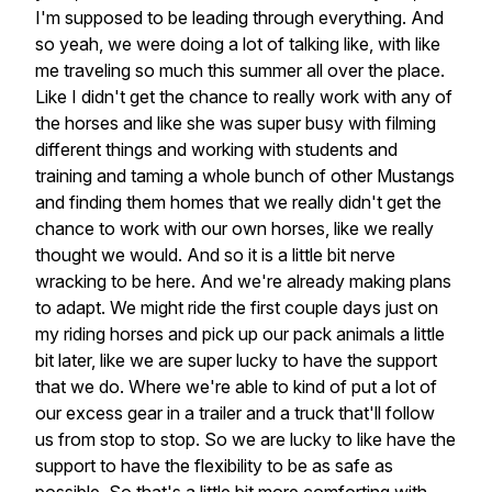
I'm supposed to be leading through everything. And
so yeah, we were doing a lot of talking like, with like
me traveling so much this summer all over the place.
Like I didn't get the chance to really work with any of
the horses and like she was super busy with filming
different things and working with students and
training and taming a whole bunch of other Mustangs
and finding them homes that we really didn't get the
chance to work with our own horses, like we really
thought we would. And so it is a little bit nerve
wracking to be here. And we're already making plans
to adapt. We might ride the first couple days just on
my riding horses and pick up our pack animals a little
bit later, like we are super lucky to have the support
that we do. Where we're able to kind of put a lot of
our excess gear in a trailer and a truck that'll follow
us from stop to stop. So we are lucky to like have the
support to have the flexibility to be as safe as