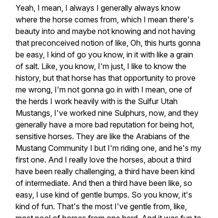
Yeah, I mean, I always I generally always know
where the horse comes from, which I mean there's
beauty into and maybe not knowing and not having
that preconceived notion of like, Oh, this hurts gonna
be easy, I kind of go you know, in it with like a grain
of salt. Like, you know, I'm just, I like to know the
history, but that horse has that opportunity to prove
me wrong, I'm not gonna go in with I mean, one of
the herds I work heavily with is the Sulfur Utah
Mustangs, I've worked nine Sulphurs, now, and they
generally have a more bad reputation for being hot,
sensitive horses. They are like the Arabians of the
Mustang Community I but I'm riding one, and he's my
first one. And I really love the horses, about a third
have been really challenging, a third have been kind
of intermediate. And then a third have been like, so
easy, I use kind of gentle bumps. So you know, it's
kind of fun. That's the most I've gentle from, like,