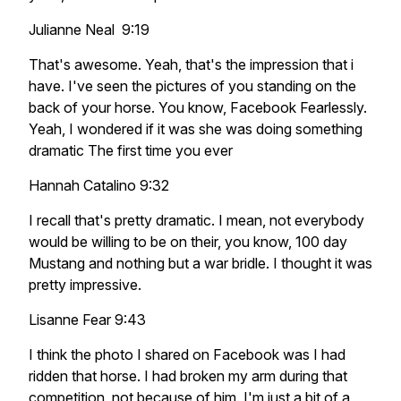
Julianne Neal 9:19
That's awesome. Yeah, that's the impression that i
have. I've seen the pictures of you standing on the
back of your horse. You know, Facebook Fearlessly.
Yeah, I wondered if it was she was doing something
dramatic The first time you ever
Hannah Catalino 9:32
I recall that's pretty dramatic. I mean, not everybody
would be willing to be on their, you know, 100 day
Mustang and nothing but a war bridle. I thought it was
pretty impressive.
Lisanne Fear 9:43
I think the photo I shared on Facebook was I had
ridden that horse. I had broken my arm during that
competition, not because of him. I'm just a bit of a