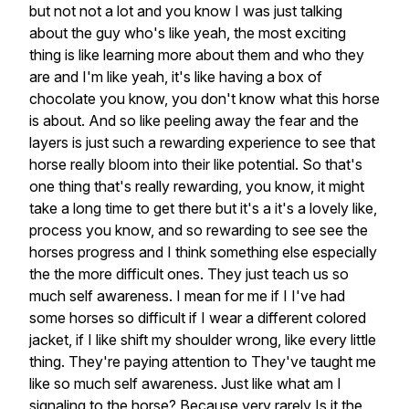
but not not a lot and you know I was just talking
about the guy who's like yeah, the most exciting
thing is like learning more about them and who they
are and I'm like yeah, it's like having a box of
chocolate you know, you don't know what this horse
is about. And so like peeling away the fear and the
layers is just such a rewarding experience to see that
horse really bloom into their like potential. So that's
one thing that's really rewarding, you know, it might
take a long time to get there but it's a it's a lovely like,
process you know, and so rewarding to see see the
horses progress and I think something else especially
the the more difficult ones. They just teach us so
much self awareness. I mean for me if I I've had
some horses so difficult if I wear a different colored
jacket, if I like shift my shoulder wrong, like every little
thing. They're paying attention to They've taught me
like so much self awareness. Just like what am I
signaling to the horse? Because very rarely Is it the