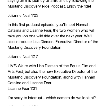
saying on this journey of a lifetime by following the
Mustang Discovery Ride Podcast. Enjoy the ride!
Julianne Neal 1:03
In this first podcast episode, you'll meet Hannah
Catalina and Lisanne Fear, the two women who will
take you on one wild ride over the next year. We'll
also introduce Lisa Diersen, Executive Director of the
Mustang Discovery Foundation
Julianne Neal 1:17
LIVE: We're with Lisa Diersen of the Equus Film and
Arts Fest, but also the new Executive Director of the
Mustang Discovery Foundation, along with Hannah
Catalina and Lisanne Fear.
Lisanne Fear 1:31
I'm sorry to interrupt... which camera do we look at?