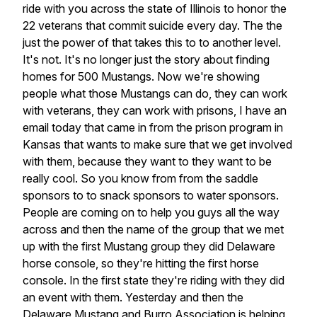
ride with you across the state of Illinois to honor the
22 veterans that commit suicide every day. The the
just the power of that takes this to to another level.
It's not. It's no longer just the story about finding
homes for 500 Mustangs. Now we're showing
people what those Mustangs can do, they can work
with veterans, they can work with prisons, I have an
email today that came in from the prison program in
Kansas that wants to make sure that we get involved
with them, because they want to they want to be
really cool. So you know from from the saddle
sponsors to to snack sponsors to water sponsors.
People are coming on to help you guys all the way
across and then the name of the group that we met
up with the first Mustang group they did Delaware
horse console, so they're hitting the first horse
console. In the first state they're riding with they did
an event with them. Yesterday and then the
Delaware Mustang and Burro Association is helping