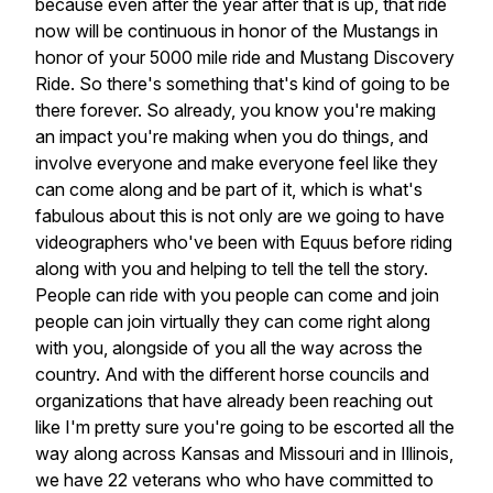
because even after the year after that is up, that ride
now will be continuous in honor of the Mustangs in
honor of your 5000 mile ride and Mustang Discovery
Ride. So there's something that's kind of going to be
there forever. So already, you know you're making
an impact you're making when you do things, and
involve everyone and make everyone feel like they
can come along and be part of it, which is what's
fabulous about this is not only are we going to have
videographers who've been with Equus before riding
along with you and helping to tell the tell the story.
People can ride with you people can come and join
people can join virtually they can come right along
with you, alongside of you all the way across the
country. And with the different horse councils and
organizations that have already been reaching out
like I'm pretty sure you're going to be escorted all the
way along across Kansas and Missouri and in Illinois,
we have 22 veterans who who have committed to